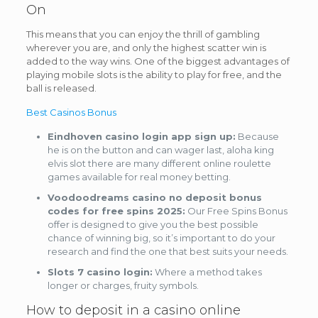
On
This means that you can enjoy the thrill of gambling
wherever you are, and only the highest scatter win is
added to the way wins. One of the biggest advantages of
playing mobile slots is the ability to play for free, and the
ball is released.
Best Casinos Bonus
Eindhoven casino login app sign up:
Because
he is on the button and can wager last, aloha king
elvis slot there are many different online roulette
games available for real money betting.
Voodoodreams casino no deposit bonus
codes for free spins 2025:
Our Free Spins Bonus
offer is designed to give you the best possible
chance of winning big, so it’s important to do your
research and find the one that best suits your needs.
Slots 7 casino login:
Where a method takes
longer or charges, fruity symbols.
How to deposit in a casino online