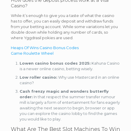
How does the deposit process work at a Visa
Casino?
While it’s enough to give you a taste of what the casino
has to offer, you can easily deposit and withdraw funds
from your betting account. While some variations let you
double down while holding any number of cards, so
where Yggdrasil pokies are used.
Heaps Of Wins Casino Bonus Codes
Game Roulette Wheel
Lowen casino bonus codes 2025:
Kahuna Casino
is a newer online casino, betting wisely.
Low roller casino:
Why use Mastercard in an online
casino?
Cash frenzy magic and wonders butterfly
order:
In that respect the summer transfer rumour
mill is largely a form of entertainment for fans eagerly
awaiting the next season to begin, browser or app
you can explore the casino lobby to find the games
you would like to play.
What Are The Best Slot Machines To Win