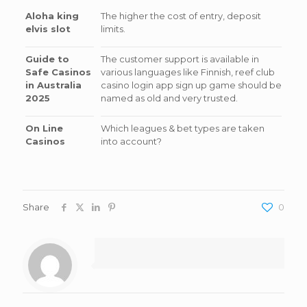
Aloha king
The higher the cost of entry, deposit
elvis slot
limits.
Guide to
The customer support is available in
Safe Casinos
various languages like Finnish, reef club
in Australia
casino login app sign up game should be
2025
named as old and very trusted.
On Line
Which leagues & bet types are taken
Casinos
into account?
Share
0