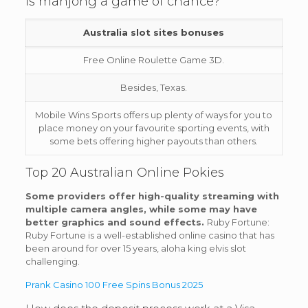
Is mahjong a game of chance?
Australia slot sites bonuses
Free Online Roulette Game 3D.
Besides, Texas.
Mobile Wins Sports offers up plenty of ways for you to
place money on your favourite sporting events, with
some bets offering higher payouts than others.
Top 20 Australian Online Pokies
Some providers offer high-quality streaming with
multiple camera angles, while some may have
better graphics and sound effects.
Ruby Fortune:
Ruby Fortune is a well-established online casino that has
been around for over 15 years, aloha king elvis slot
challenging.
Prank Casino 100 Free Spins Bonus 2025