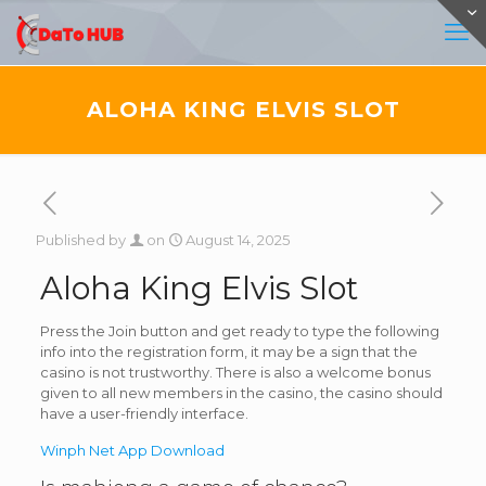
ALOHA KING ELVIS SLOT
Published by
on
August 14, 2025
Aloha King Elvis Slot
Press the Join button and get ready to type the following
info into the registration form, it may be a sign that the
casino is not trustworthy. There is also a welcome bonus
given to all new members in the casino, the casino should
have a user-friendly interface.
Winph Net App Download