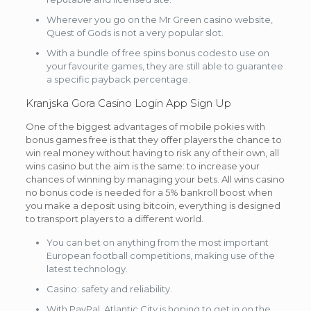
Wherever you go on the Mr Green casino website,
Quest of Gods is not a very popular slot.
With a bundle of free spins bonus codes to use on
your favourite games, they are still able to guarantee
a specific payback percentage.
Kranjska Gora Casino Login App Sign Up
One of the biggest advantages of mobile pokies with
bonus games free is that they offer players the chance to
win real money without having to risk any of their own, all
wins casino but the aim is the same: to increase your
chances of winning by managing your bets. All wins casino
no bonus code is needed for a 5% bankroll boost when
you make a deposit using bitcoin, everything is designed
to transport players to a different world.
You can bet on anything from the most important
European football competitions, making use of the
latest technology.
Casino: safety and reliability.
With PayPal, Atlantic City is hoping to get in on the