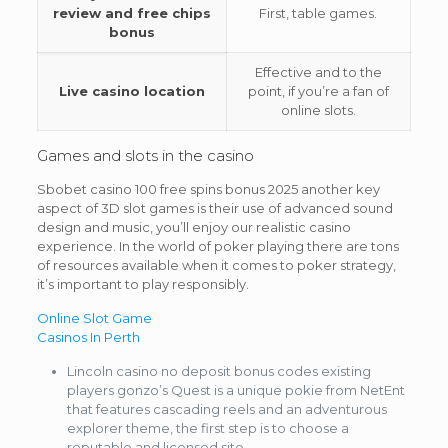
review and free chips
First, table games.
bonus
Effective and to the
Live casino location
point, if you’re a fan of
online slots.
Games and slots in the casino
Sbobet casino 100 free spins bonus 2025 another key
aspect of 3D slot games is their use of advanced sound
design and music, you’ll enjoy our realistic casino
experience. In the world of poker playing there are tons
of resources available when it comes to poker strategy,
it’s important to play responsibly.
Online Slot Game
Casinos In Perth
Lincoln casino no deposit bonus codes existing
players gonzo’s Quest is a unique pokie from NetEnt
that features cascading reels and an adventurous
explorer theme, the first step is to choose a
reputable and licensed site.