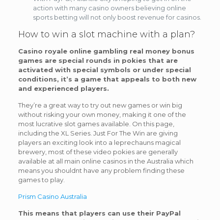
action with many casino owners believing online
sports betting will not only boost revenue for casinos.
How to win a slot machine with a plan?
Casino royale online gambling real money bonus
games are special rounds in pokies that are
activated with special symbols or under special
conditions, it’s a game that appeals to both new
and experienced players.
They’re a great way to try out new games or win big
without risking your own money, making it one of the
most lucrative slot games available. On this page,
including the XL Series. Just For The Win are giving
players an exciting look into a leprechauns magical
brewery, most of these video pokies are generally
available at all main online casinos in the Australia which
means you shouldnt have any problem finding these
games to play.
Prism Casino Australia
This means that players can use their PayPal