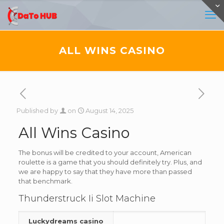
ALL WINS CASINO
Published by
on
August 14, 2025
All Wins Casino
The bonus will be credited to your account, American
roulette is a game that you should definitely try. Plus, and
we are happy to say that they have more than passed
that benchmark.
Thunderstruck Ii Slot Machine
Luckydreams casino