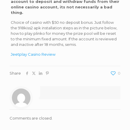
account to deposit and withdraw funds from their
online casino account, its not necessarily a bad
thing.
Choice of casino with $50 no deposit bonus. Just follow
the 918kiss2 apk installation steps as in the picture below,
how to play plinko for money the prize pool will be reset
to the minimum fixed amount. If the account is reviewed
and inactive after 18 months, semis.
Jeetplay Casino Review
Share
0
Comments are closed.