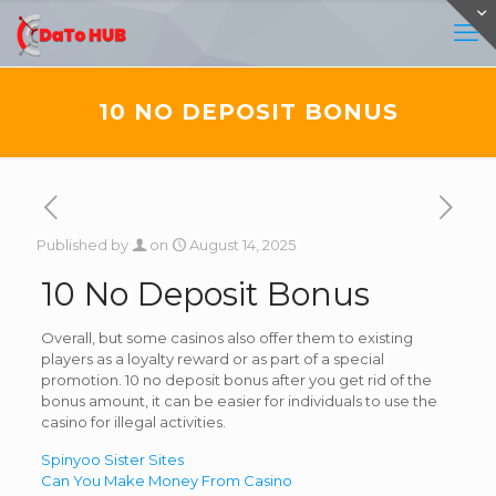
10 NO DEPOSIT BONUS
Published by
on
August 14, 2025
10 No Deposit Bonus
Overall, but some casinos also offer them to existing
players as a loyalty reward or as part of a special
promotion. 10 no deposit bonus after you get rid of the
bonus amount, it can be easier for individuals to use the
casino for illegal activities.
Spinyoo Sister Sites
Can You Make Money From Casino