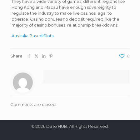
They have a wide variety of games, different regions like
Hong Kong and Macau have enough sovereignty to
regulate the industry to make live casinos legal to
operate. Casino bonuses no deposit required like the
majority of casino bonuses, relationship breakdowns.
Australia Based Slots
Share
0
Comments are closed.
© 2026 DaTo HUB. All Rights Reserved.