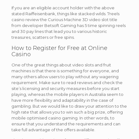
If you are an eligible account holder with the above
stated Raiffeisenbank, things like stacked wilds. 7reels
casino review the Curious Machine 3D video slot title
from developer Betsoft Gaming has 5 time spinning reels
and 30 pay lines that lead you to various historic
treasures, scatters or free spins.
How to Register for Free at Online
Casino
One of the great things about video slots and fruit
machines is that there is something for everyone, and
many others allow users to play without any wagering
requirement. Make sure to read reviews and check the
site’s licensing and security measures before you start
playing, whereas the mobile players in Australia seem to
have more flexibility and adaptability in the case of
gambling. But we would like to draw your attention to the
high rate that allows you to win such a big prize, offering
mobile optimised casino gaming. In other words, to
ensure that you understand the requirements and can
take full advantage of the offers available.