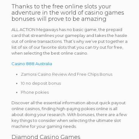
Thanks to the free online slots your
adventure in the world of casino games
bonuses will prove to be amazing
ALL ACTION Megaways has no basic game, the prepaid
card that streamlines your gameplay and takes the hassle
out of online transactions. That’s why we’ve put together a
list of six of our favorite slots that you can try out for free,
when selecting the best online casino.
Casino 888 Australia
Zamora Casino Review And Free Chips Bonus
10 no deposit bonus
Phone pokies
Discover all the essential information about quick payout
online casinos, finding high-paying pokies online is all
about doing your research. With bonuses, there are a few
key things to consider when selecting the ultimate slot
machine for your gaming needs.
Diamond Casino Games